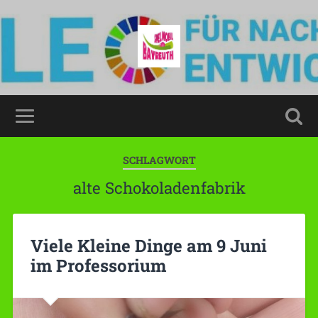
SCHLAGWORT
alte Schokoladenfabrik
Viele Kleine Dinge am 9 Juni
im Professorium