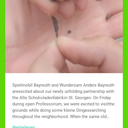
Spielmobil Bayreuth and Wundersam Anders Bayreuth
areexcited about our newly unfolding partnership with
the Alte Schokoladenfabrikin St. Georgen. On Friday
during open Professorium, we were excited to visitthe
grounds while doing some kleine Dingesearching
throughout the neighborhood. When the same old…
Weiterlesen →